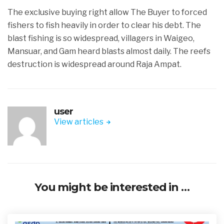
The exclusive buying right allow The Buyer to forced
fishers to fish heavily in order to clear his debt. The
blast fishing is so widespread, villagers in Waigeo,
Mansuar, and Gam heard blasts almost daily. The reefs
destruction is widespread around Raja Ampat.
user
View articles
You might be interested in …