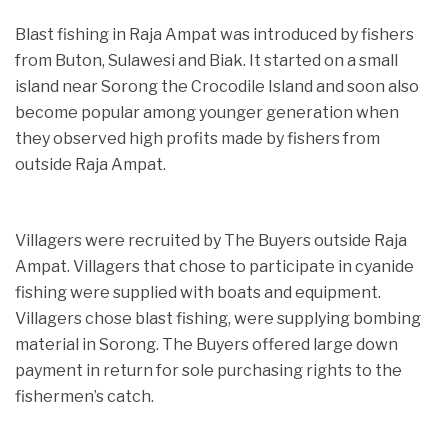
Blast fishing in Raja Ampat was introduced by fishers
from Buton, Sulawesi and Biak. It started on a small
island near Sorong the Crocodile Island and soon also
become popular among younger generation when
they observed high profits made by fishers from
outside Raja Ampat.
Villagers were recruited by The Buyers outside Raja
Ampat. Villagers that chose to participate in cyanide
fishing were supplied with boats and equipment.
Villagers chose blast fishing, were supplying bombing
material in Sorong. The Buyers offered large down
payment in return for sole purchasing rights to the
fishermen’s catch.