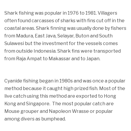
Shark fishing was popular in 1976 to 1981. Villagers
often found carcasses of sharks with fins cut off in the
coastal areas. Shark finning was usually done by fishers
from Madura, East Java, Selayar, Buton and South
Sulawesi but the investment for the vessels comes
from outside Indonesia. Shark fins were transported
from Raja Ampat to Makassar and to Japan.
Cyanide fishing began in 1980s and was once a popular
method because it caught high prized fish. Most of the
live catch using this method are exported to Hong
Kong and Singapore. The most popular catch are
Mouse grouper and Napoleon Wrasse or popular
among divers as bumphead.