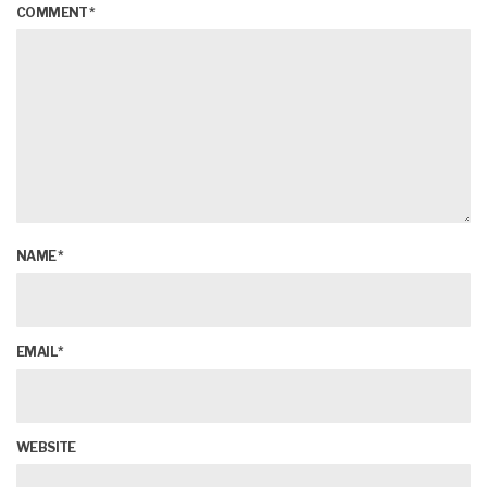
COMMENT
*
NAME
*
EMAIL
*
WEBSITE