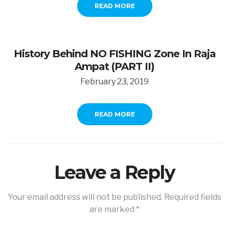
READ MORE
History Behind NO FISHING Zone In Raja
Ampat (PART II)
February 23, 2019
READ MORE
Leave a Reply
Your email address will not be published.
Required fields
are marked
*