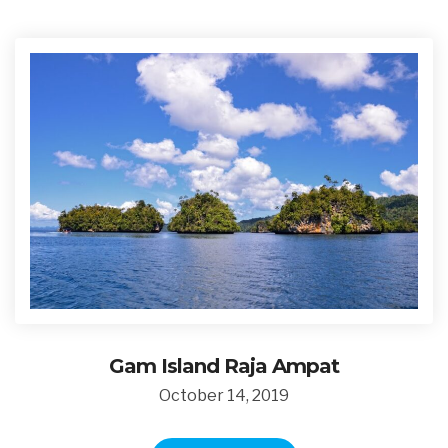
Gam Island Raja Ampat
October 14, 2019