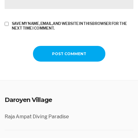
SAVE MY NAME, EMAIL, AND WEBSITE IN THIS BROWSER FOR THE
NEXT TIME I COMMENT.
Daroyen Village
Raja Ampat Diving Paradise