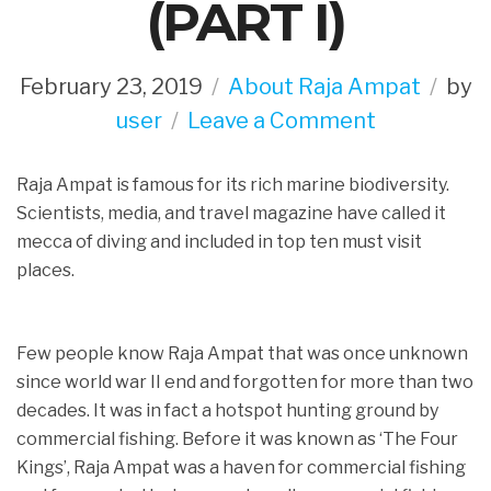
(PART I)
February 23, 2019
About Raja Ampat
by
on
user
Leave a Comment
History
Raja Ampat is famous for its rich marine biodiversity.
Behind
Scientists, media, and travel magazine have called it
NO
mecca of diving and included in top ten must visit
FISHING
places.
Zone
In
Few people know Raja Ampat that was once unknown
Raja
since world war II end and forgotten for more than two
Ampat
decades. It was in fact a hotspot hunting ground by
(PART
commercial fishing. Before it was known as ‘The Four
I)
Kings’, Raja Ampat was a haven for commercial fishing