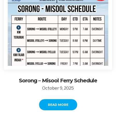
Sorong – Misool Ferry Schedule
October 9, 2025
READ MORE