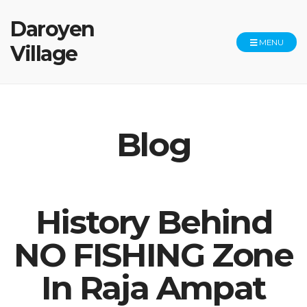
Daroyen
MENU
Village
Blog
History Behind
NO FISHING Zone
In Raja Ampat