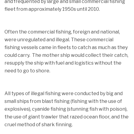
and frequented by large and small commercial fishing
fleet from approximately 1950s until 2010.
Often the commercial fishing, foreign and national,
were unregulated and illegal. These commercial
fishing vessels came in fleets to catch as much as they
could carry. The mother ship would collect their catch,
resupply the ship with fuel and logistics without the
need to go to shore.
All types of illegal fishing were conducted by big and
small ships from blast fishing (fishing with the use of
explosives), cyanide fishing (stunning fish with poison),
the use of giant trawler that razed ocean floor, and the
cruel method of shark finning.