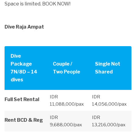
Space is limited. BOOK NOW!
Dive Raja Ampat
Dive
Package
Couple /
Single Not
7N/8D – 14
Two People
Shared
dives
IDR
IDR
Full Set Rental
11,088,000/pax
14,056,000/pax
IDR
IDR
Rent BCD & Reg
9,688,000/pax
13,216,000/pax