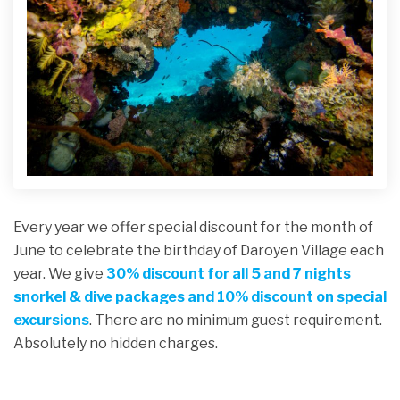
Every year we offer special discount for the month of
June to celebrate the birthday of Daroyen Village each
year. We give
30%
discount for all 5 and 7 nights
snorkel & dive packages
and 10% discount on special
excursions
. There are no minimum guest requirement.
Absolutely no hidden charges.