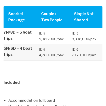
Snorkel
Couple /
Single Not
Package
Two People
Shared
7N/8D – 5 boat
IDR
IDR
trips
5,368,000/pax
8,336,000/pax
5N/6D – 4 boat
IDR
IDR
trips
4,760,000/pax
7,120,000/pax
Included
Accommodation fullboard