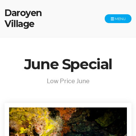
Daroyen
MENU
Village
June Special
Low Price June