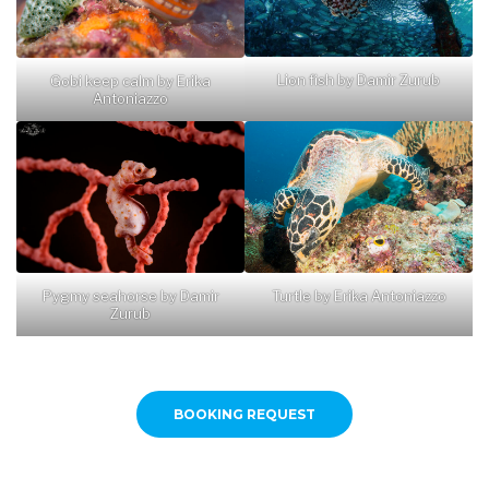
Lion fish by Damir Zurub
Gobi keep calm by Erika
Antoniazzo
Pygmy seahorse by Damir
Turtle by Erika Antoniazzo
Zurub
BOOKING REQUEST