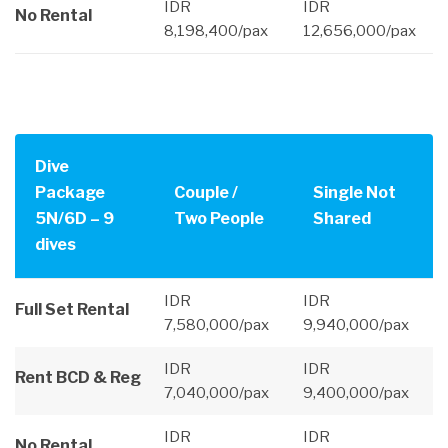
IDR
IDR
No Rental
8,198,400/pax
12,656,000/pax
Dive
Package
Couple /
Single Not
5N/6D – 9
Two People
Shared
dives
IDR
IDR
Full Set Rental
7,580,000/pax
9,940,000/pax
IDR
IDR
Rent BCD & Reg
7,040,000/pax
9,400,000/pax
IDR
IDR
No Rental