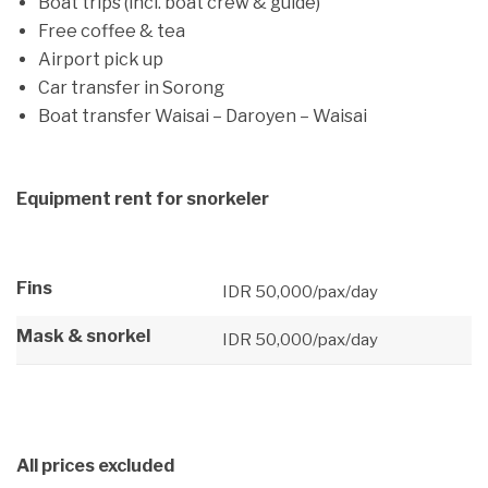
Boat trips (incl. boat crew & guide)
Free coffee & tea
Airport pick up
Car transfer in Sorong
Boat transfer Waisai – Daroyen – Waisai
Equipment rent for snorkeler
Fins
IDR 50,000/pax/day
Mask & snorkel
IDR 50,000/pax/day
All prices excluded