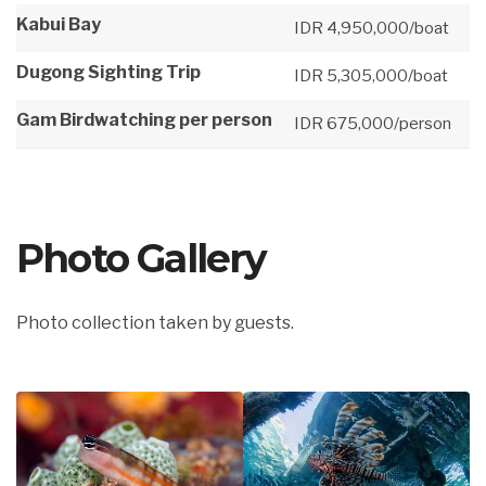
Kabui Bay
IDR 4,950,000/boat
Dugong Sighting Trip
IDR 5,305,000/boat
Gam Birdwatching per person
IDR 675,000/person
Photo Gallery
Photo collection taken by guests.