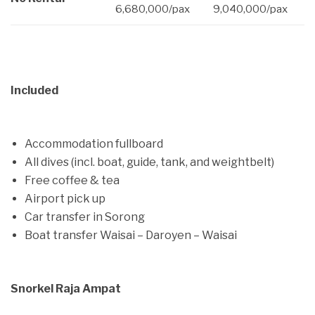
6,680,000/pax
9,040,000/pax
Included
Accommodation fullboard
All dives (incl. boat, guide, tank, and weightbelt)
Free coffee & tea
Airport pick up
Car transfer in Sorong
Boat transfer Waisai – Daroyen – Waisai
Snorkel Raja Ampat