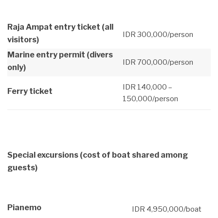
Raja Ampat entry ticket (all
IDR 300,000/person
visitors)
Marine entry permit (divers
IDR 700,000/person
only)
IDR 140,000 –
Ferry ticket
150,000/person
Special excursions
(cost of boat shared among
guests)
Pianemo
IDR 4,950,000/boat